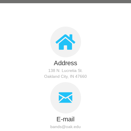
Address
138 N. Lucretia St.
Oakland City, IN 47660
E-mail
bands@oak.edu