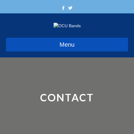
Facebook
Twitter
Menu
CONTACT