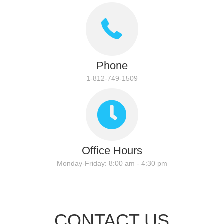
Phone
1-812-749-1509
Office Hours
Monday-Friday: 8:00 am - 4:30 pm
CONTACT US