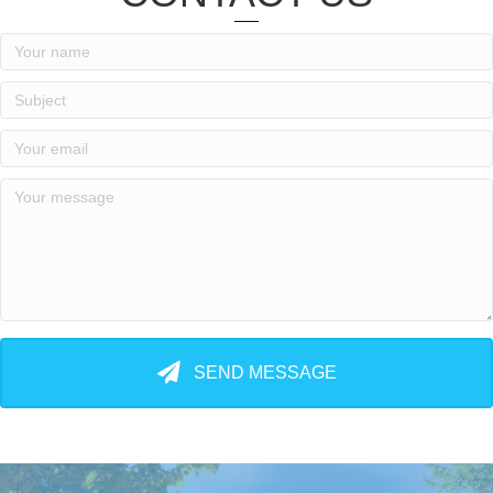
SEND MESSAGE